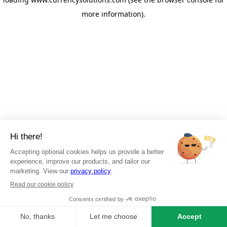
more information)
.