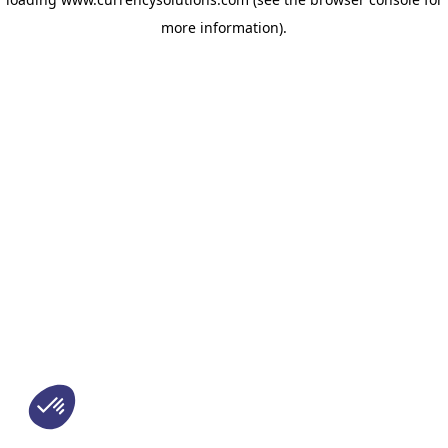
more information)
.