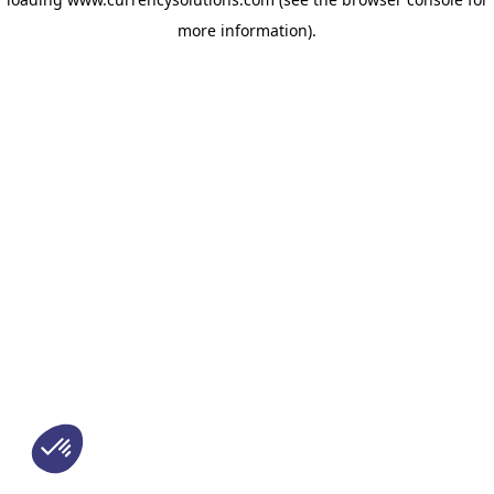
more information)
.