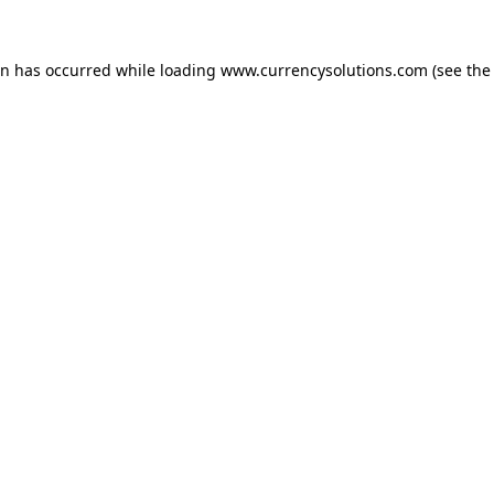
ion has occurred
while loading
www.currencysolutions.com
(see the