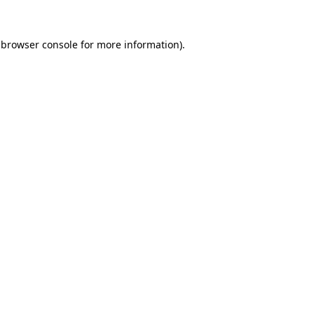
 browser console for more information)
.