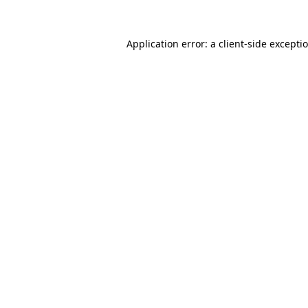
Application error: a client-side except