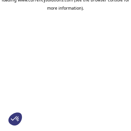
more information)
.