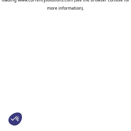
more information)
.