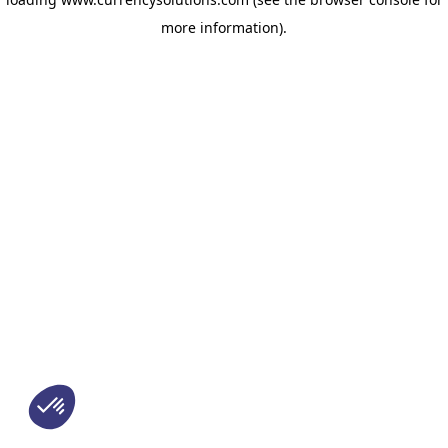
more information)
.