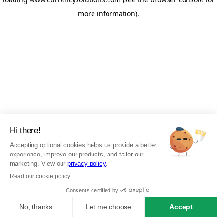
more information)
.