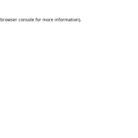
 browser console for more information)
.