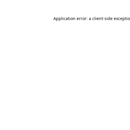
Application error: a client-side except