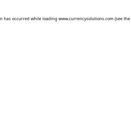
ion has occurred
while loading
www.currencysolutions.com
(see the