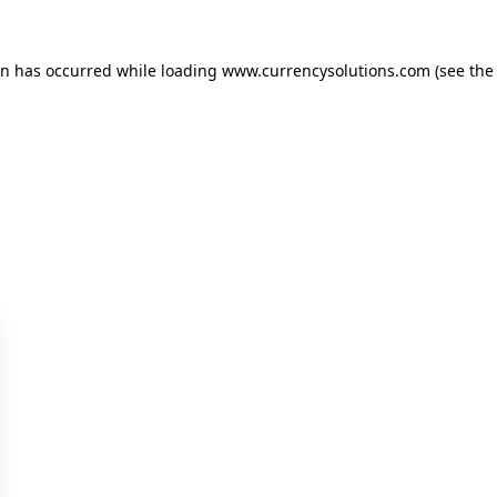
ion has occurred
while loading
www.currencysolutions.com
(see the