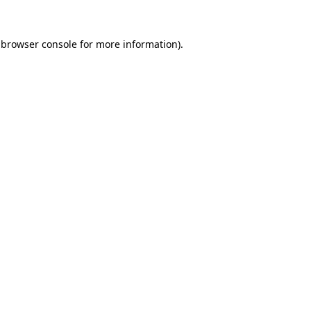
 browser console for more information)
.