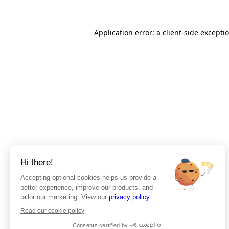
Application error: a client-side except