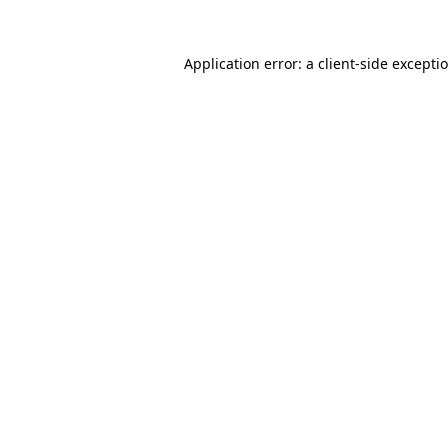
Application error: a client-side except