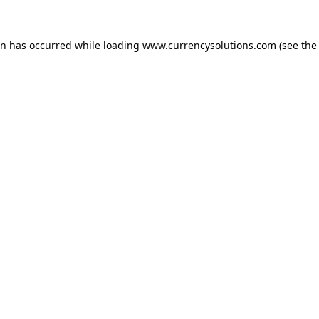
ion has occurred
while loading
www.currencysolutions.com
(see the