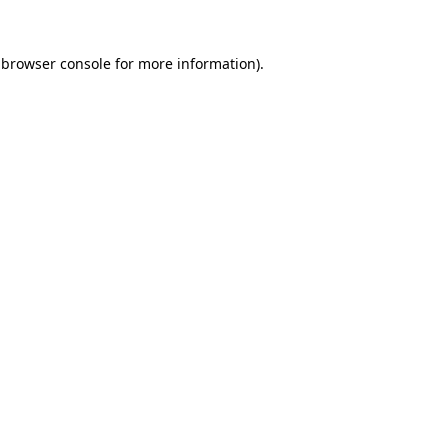
 browser console for more information)
.