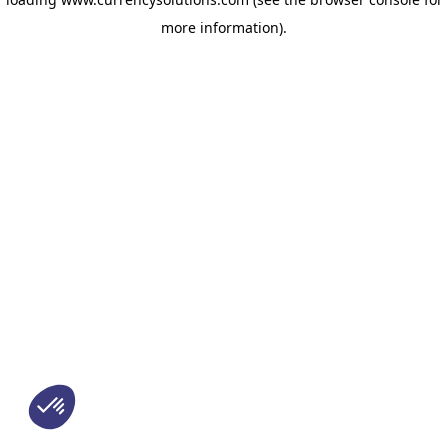
more information)
.