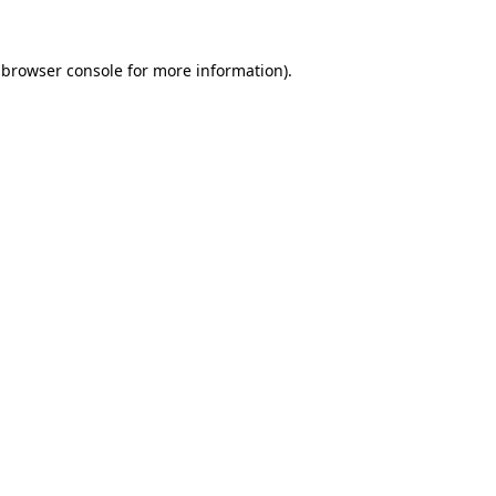
 browser console for more information)
.