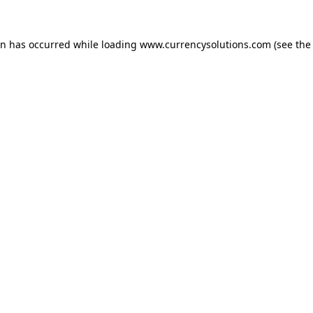
ion has occurred
while loading
www.currencysolutions.com
(see the