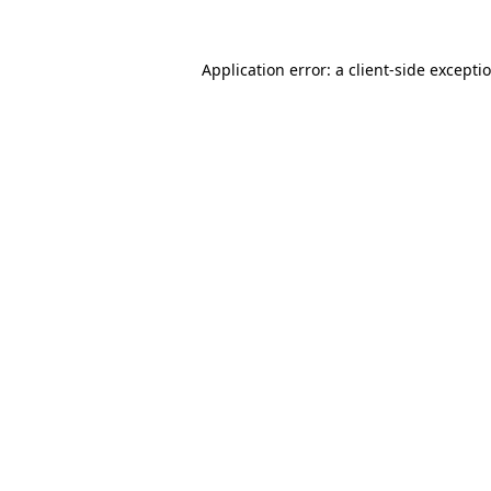
Application error: a client-side except