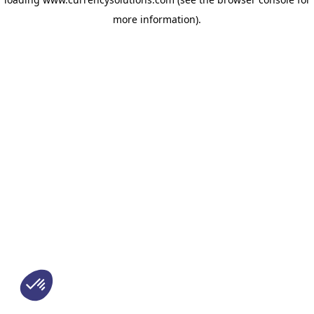
more information)
.