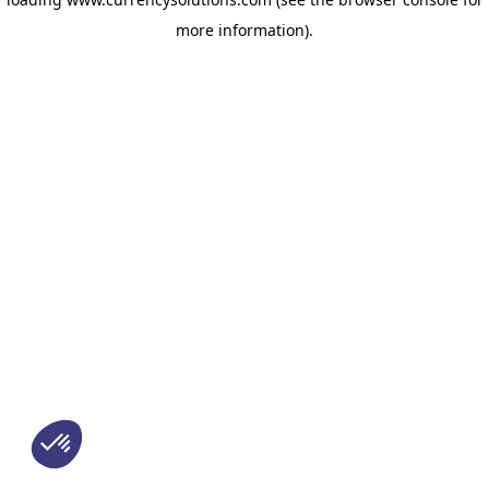
more information)
.