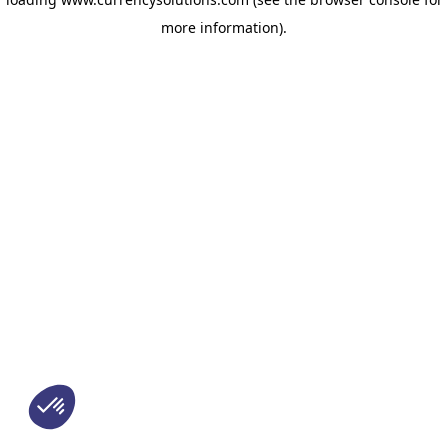
more information)
.