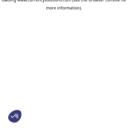
more information)
.