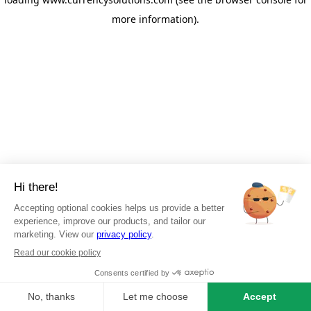
more information)
.