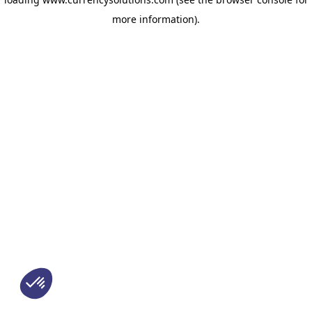
more information)
.