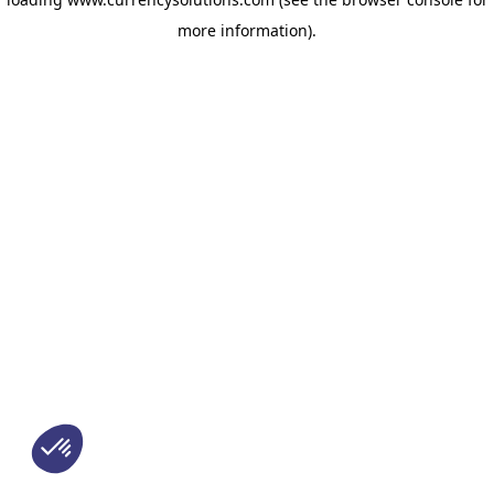
more information)
.