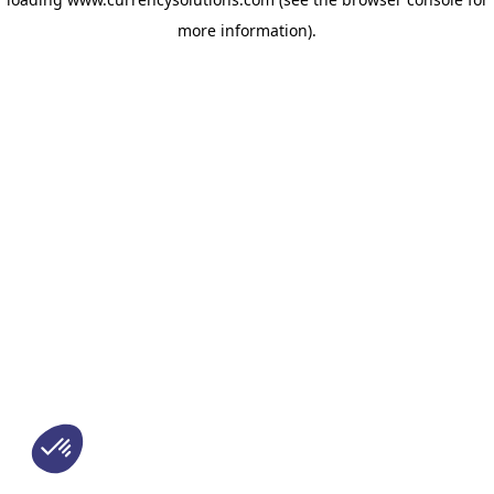
more information)
.