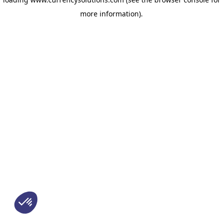
more information)
.