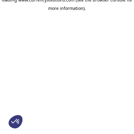
more information)
.