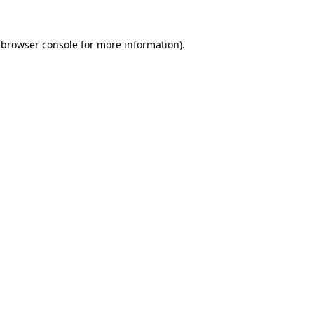
 browser console for more information)
.