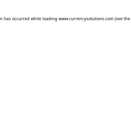
ion has occurred
while loading
www.currencysolutions.com
(see the