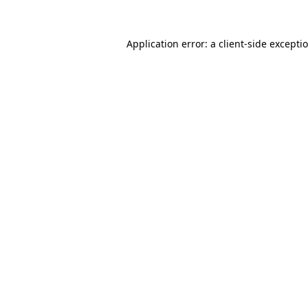
Application error: a client-side except