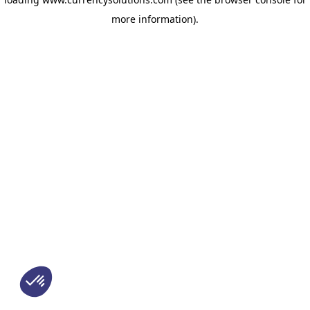
more information)
.