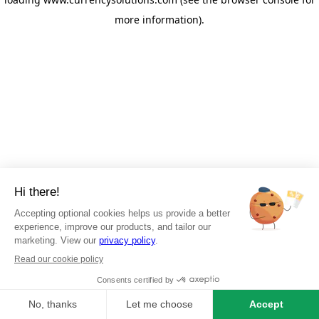
more information)
.