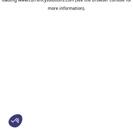
more information)
.