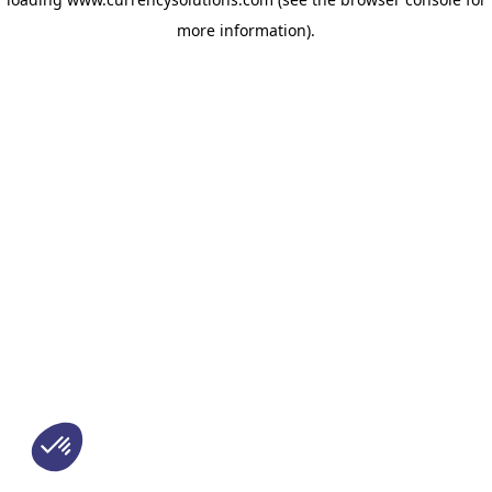
more information)
.