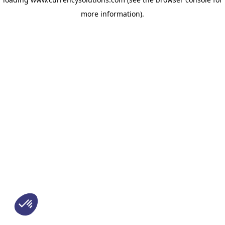
more information)
.