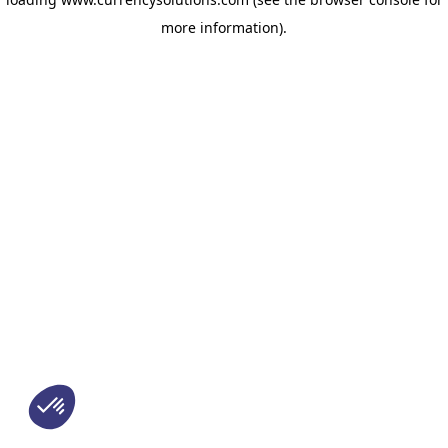
more information)
.