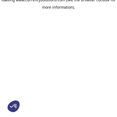
more information)
.