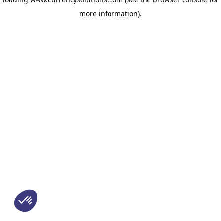
more information)
.