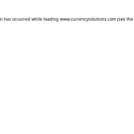
ion has occurred
while loading
www.currencysolutions.com
(see the