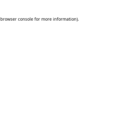
 browser console for more information)
.