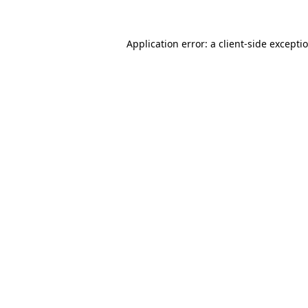
Application error: a client-side except