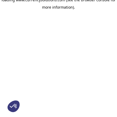
more information)
.