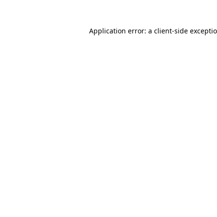
Application error: a client-side except