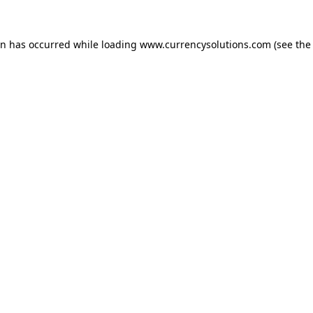
ion has occurred
while loading
www.currencysolutions.com
(see the