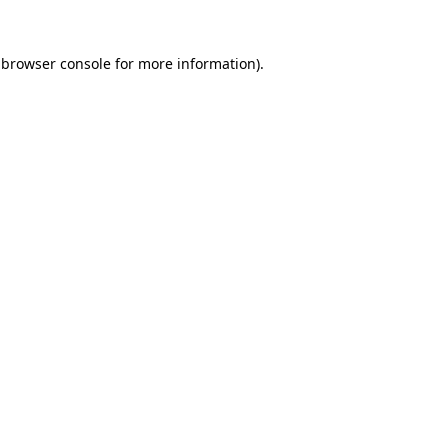
 browser console for more information)
.