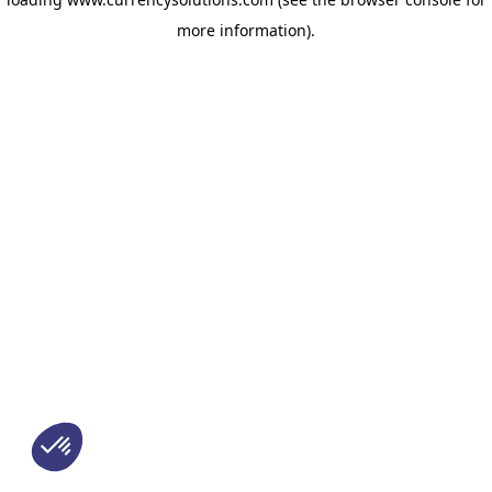
more information)
.