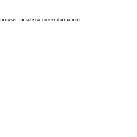
 browser console for more information)
.