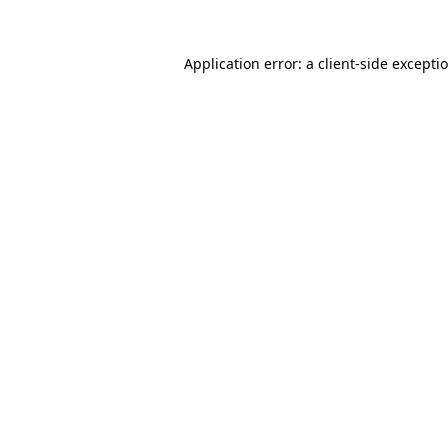
Application error: a client-side except