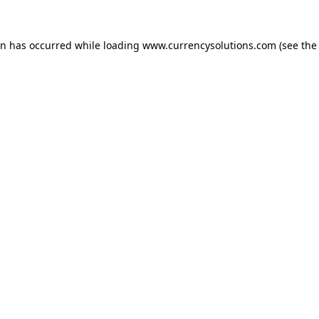
ion has occurred
while loading
www.currencysolutions.com
(see the