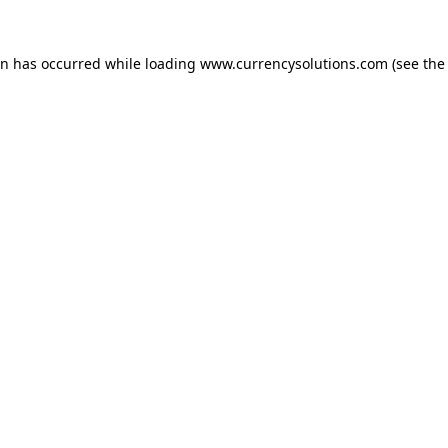
ion has occurred
while loading
www.currencysolutions.com
(see the