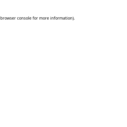
 browser console for more information)
.