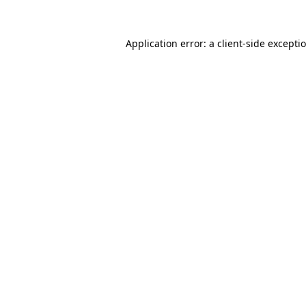
Application error: a client-side except