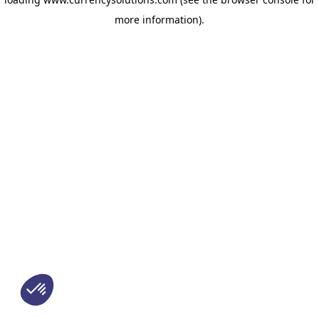
more information)
.