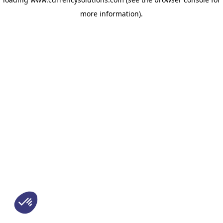
more information)
.