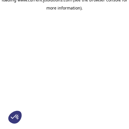
more information)
.