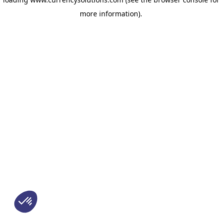
more information)
.