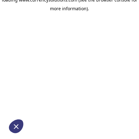
more information)
.