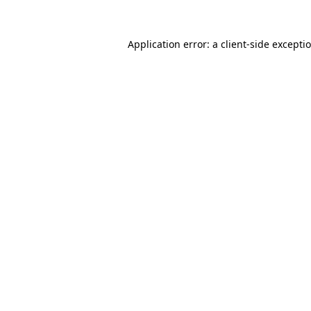
Application error: a client-side except