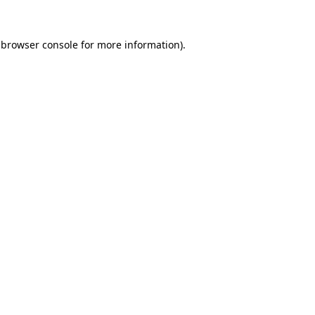
 browser console for more information)
.