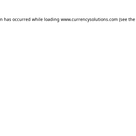
ion has occurred
while loading
www.currencysolutions.com
(see the