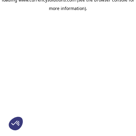
more information)
.