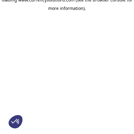
more information)
.