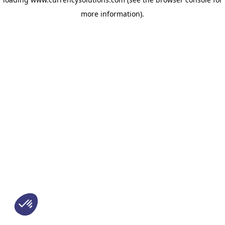
more information)
.