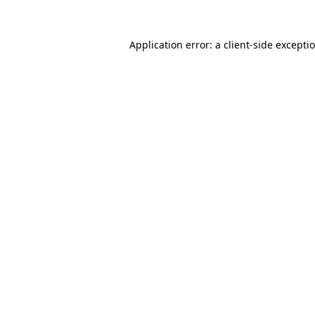
Application error: a client-side except