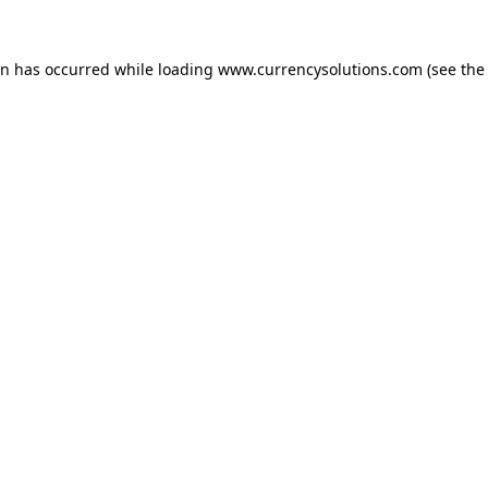
ion has occurred
while loading
www.currencysolutions.com
(see the