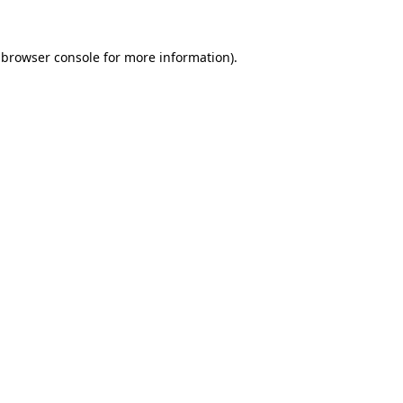
 browser console for more information)
.