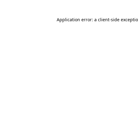
Application error: a client-side except