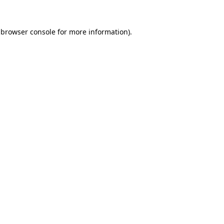
 browser console for more information)
.