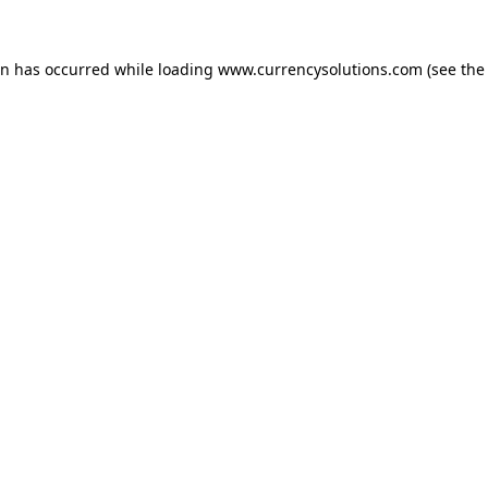
ion has occurred
while loading
www.currencysolutions.com
(see the