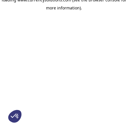
more information)
.